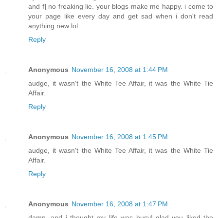
and f] no freaking lie. your blogs make me happy. i come to
your page like every day and get sad when i don't read
anything new lol.
Reply
Anonymous
November 16, 2008 at 1:44 PM
audge, it wasn't the White Tee Affair, it was the White Tie
Affair.
Reply
Anonymous
November 16, 2008 at 1:45 PM
audge, it wasn't the White Tee Affair, it was the White Tie
Affair.
Reply
Anonymous
November 16, 2008 at 1:47 PM
damn. and i thought my life was busy! glad you liked the