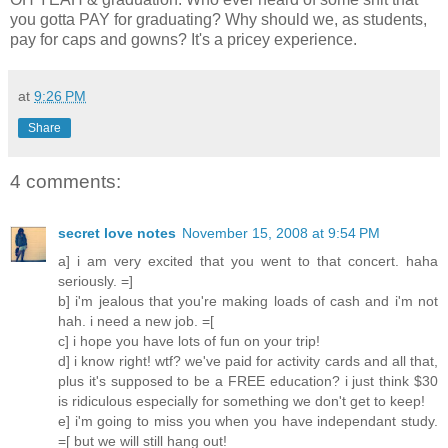
you gotta PAY for graduating? Why should we, as students,
pay for caps and gowns? It's a pricey experience.
at
9:26 PM
Share
4 comments:
secret love notes
November 15, 2008 at 9:54 PM
a] i am very excited that you went to that concert. haha
seriously. =]
b] i'm jealous that you're making loads of cash and i'm not
hah. i need a new job. =[
c] i hope you have lots of fun on your trip!
d] i know right! wtf? we've paid for activity cards and all that,
plus it's supposed to be a FREE education? i just think $30
is ridiculous especially for something we don't get to keep!
e] i'm going to miss you when you have independant study.
=[ but we will still hang out!