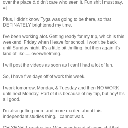
over the place & didn't care who seen it. Fun shit I must say.
=]
Plus, I didn't know Tyga was going to be there, so that
DEFINATELY brightened my time.
I've been working alot. Getting ready for my trip, which is this
weekend. Friday when I leave for school, I won't be back
until Sunday night. It's a little bit thrilling, but then again it's
kind of like......overwhelming.
I will post the videos as soon as I can! I had a lot of fun.
So, I have five days off of work this week.
I work tomorrow, Monday, & Tuesday and then NO WORK
until next Monday. Part of it is because of my trip, but hey! It's
all good.
I'm also getting more and more excited about this
independant studies thing. I cannot wait.
OH YEAH & graduation. Who ever heard of some shit that