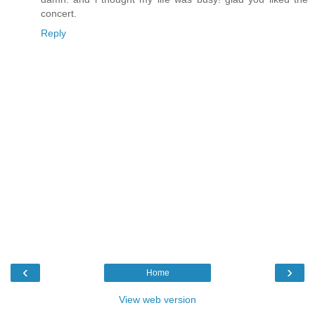
concert.
Reply
‹
›
Home
View web version