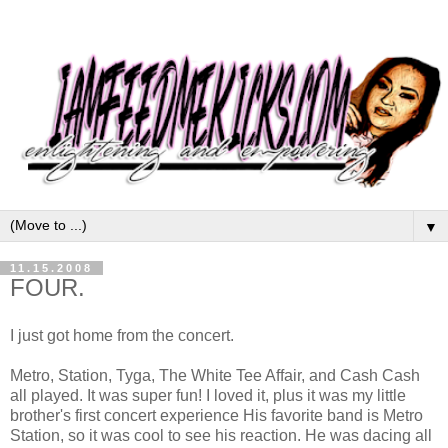
▼
11.15.2008
FOUR.
I just got home from the concert.
Metro, Station, Tyga, The White Tee Affair, and Cash Cash
all played. It was super fun! I loved it, plus it was my little
brother's first concert experience His favorite band is Metro
Station, so it was cool to see his reaction. He was dacing all