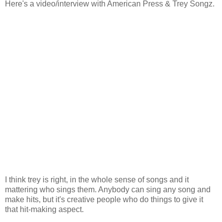
Here's a video/interview with American Press & Trey Songz.
I think trey is right, in the whole sense of songs and it
mattering who sings them. Anybody can sing any song and
make hits, but it's creative people who do things to give it
that hit-making aspect.