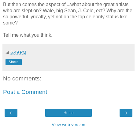
But then comes the aspect of....what about the great artists
who are slept on? Wale, big Sean, J. Cole, ect? Why are the
so powerful lyrically, yet not on the top celebrity status like
some?
Tell me what you think.
at
5:49 PM
Share
No comments:
Post a Comment
‹
›
Home
View web version