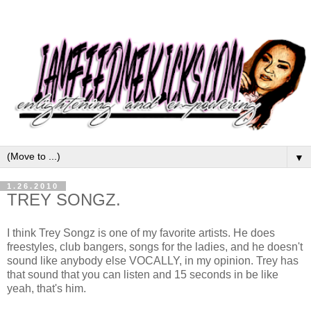
▼
1.26.2010
TREY SONGZ.
I think Trey Songz is one of my favorite artists. He does
freestyles, club bangers, songs for the ladies, and he doesn't
sound like anybody else VOCALLY, in my opinion. Trey has
that sound that you can listen and 15 seconds in be like
yeah, that's him.