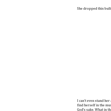
She dropped this bulls
I can't even stand he
find herself in the m
God's sake. What in the