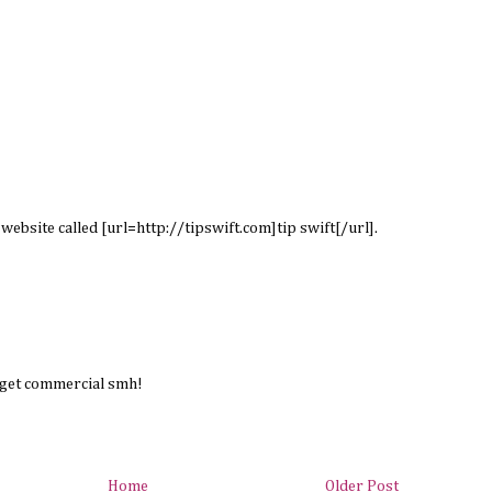
s website called [url=http://tipswift.com]tip swift[/url].
rget commercial smh!
Home
Older Post