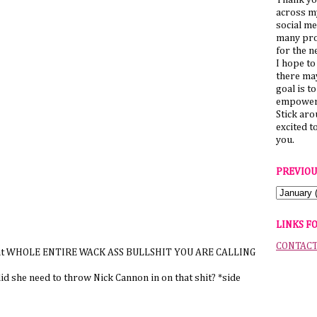
Thank yo
across my
social me
many pro
for the n
I hope to
there ma
goal is t
empower 
Stick ar
excited t
you.
PREVIOU
LINKS F
CONTAC
n that WHOLE ENTIRE WACK ASS BULLSHIT YOU ARE CALLING
 she need to throw Nick Cannon in on that shit? *side