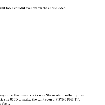
hit too. I couldnt even watch the entire video.
r anymore. Her music sucks now. She needs to either quit or
usic she USED to make. She can't even LIP SYNC RIGHT for
 fuck...