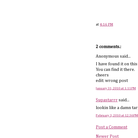
at
4:16 PM
2 comments.:
Anonymous said...
I have found it on thi
You can find it there.
cheers
edit: wrong post
January 31, 2010 at 1:11 PM
Supastarrr
said...
lookin like a damn ta
February 3, 2010 at 12:36 PM
Post a Comment
Newer Post