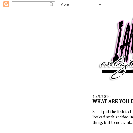
1.29.2010
WHAT ARE YOU 
So....I put the link to 
looked at this video i
thing, but to no avail..