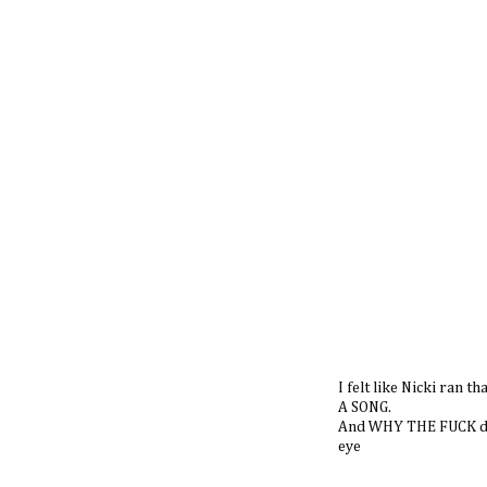
I felt like Nicki ra
A SONG.
And WHY THE FUCK did
eye