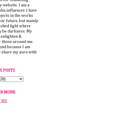
u for stumbling
 website. I am a
dia influencer. I have
jects in the works
ear future, but mainly
 shed light where
y be darkness. My
o enlighten &
those around me.
ound because I am
o share my aura with
S POSTS
OR MORE:
T ME