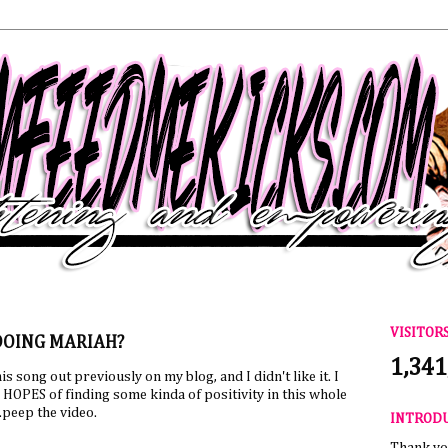
VISITOR
DOING MARIAH?
1,341
this song out previously on my blog, and I didn't like it. I
n HOPES of finding some kinda of positivity in this whole
..peep the video.
INTROD