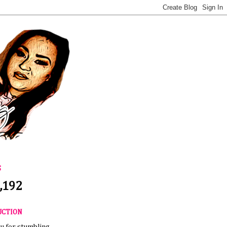
S
,192
UCTION