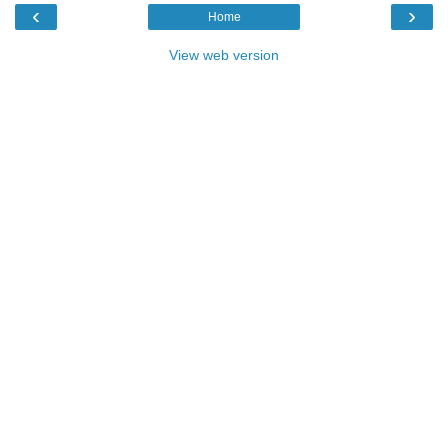
‹
›
Home
View web version