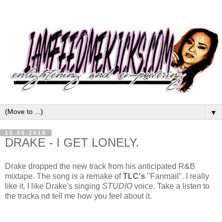
▼
10.05.2010
DRAKE - I GET LONELY.
Drake dropped the new track from his anticipated R&B
mixtape. The song is a remake of
TLC's
"Fanmail". I really
like it. I like Drake's singing
STUDIO
voice. Take a listen to
the tracka nd tell me how you feel about it.