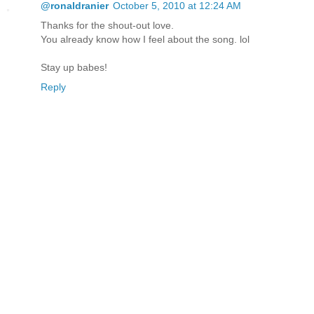
@ronaldranier
October 5, 2010 at 12:24 AM
Thanks for the shout-out love.
You already know how I feel about the song. lol
Stay up babes!
Reply