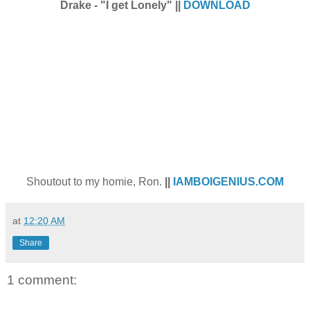
Drake - "I get Lonely" ||
DOWNLOAD
Shoutout to my homie, Ron.
||
IAMBOIGENIUS.COM
at
12:20 AM
Share
1 comment: