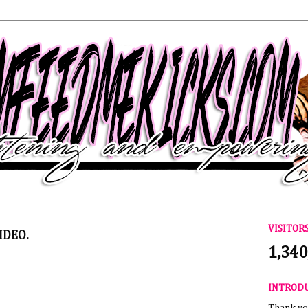
VISITOR
IDEO.
1,340
INTROD