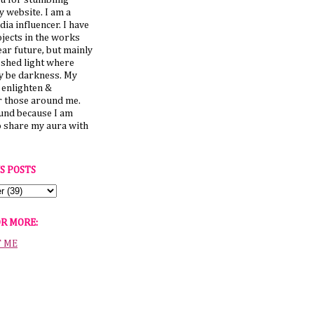
u for stumbling
 website. I am a
dia influencer. I have
jects in the works
ear future, but mainly
 shed light where
y be darkness. My
o enlighten &
those around me.
ound because I am
o share my aura with
S POSTS
OR MORE:
T ME