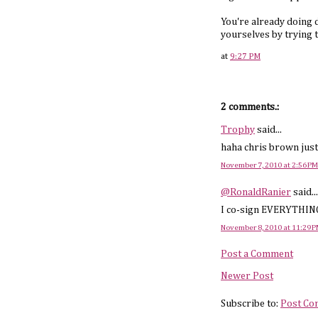
You're already doing d
yourselves by trying to
at
9:27 PM
2 comments.:
Trophy
said...
haha chris brown just
November 7, 2010 at 2:56 PM
@RonaldRanier
said...
I co-sign EVERYTHING y
November 8, 2010 at 11:29 
Post a Comment
Newer Post
Subscribe to:
Post Co