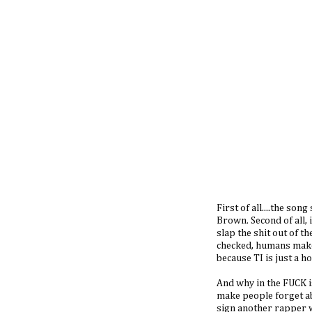
First of all....the son
Brown. Second of all, 
slap the shit out of t
checked, humans make
because TI is just a h
And why in the FUCK 
make people forget ab
sign another rapper wh