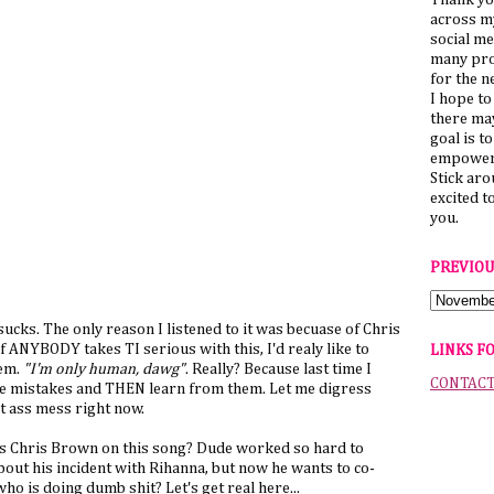
Thank yo
across my
social me
many pro
for the n
I hope to
there ma
goal is t
empower 
Stick ar
excited t
you.
PREVIOU
g sucks. The only reason I listened to it was becuase of Chris
if ANYBODY takes TI serious with this, I'd realy like to
LINKS F
hem.
"I'm only human, dawg"
. Really? Because last time I
CONTAC
 mistakes and THEN learn from them. Let me digress
ot ass mess right now.
is Chris Brown on this song? Dude worked so hard to
out his incident with Rihanna, but now he wants to co-
o is doing dumb shit? Let's get real here...