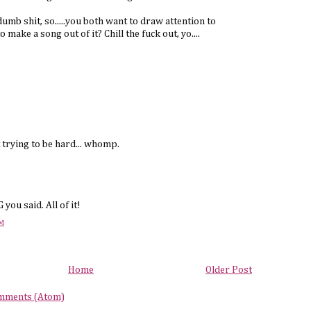
umb shit, so.....you both want to draw attention to
 make a song out of it? Chill the fuck out, yo....
 trying to be hard... whomp.
ou said. All of it!
PM
Home
Older Post
mments (Atom)