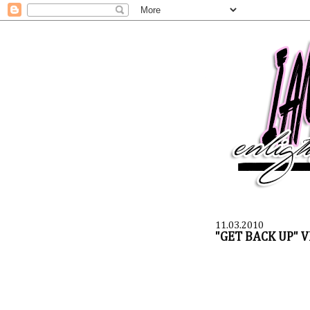
11.03.2010
"GET BACK UP" V