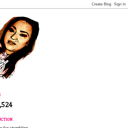
S
,524
UCTION