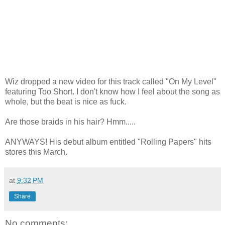
Wiz dropped a new video for this track called "On My Level"
featuring Too Short. I don't know how I feel about the song as
whole, but the beat is nice as fuck.
Are those braids in his hair? Hmm.....
ANYWAYS! His debut album entitled "Rolling Papers" hits
stores this March.
at
9:32 PM
Share
No comments: