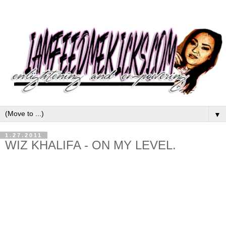
▼
1.27.2011
WIZ KHALIFA - ON MY LEVEL.