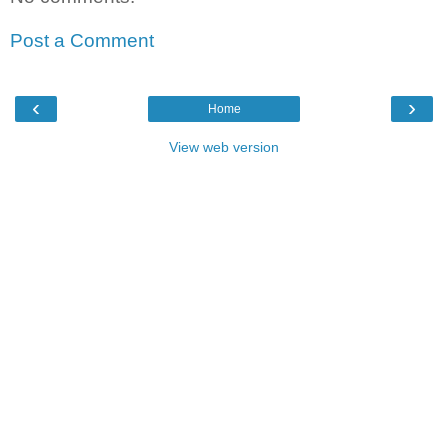
Post a Comment
‹
›
Home
View web version