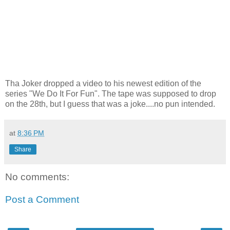
Tha Joker dropped a video to his newest edition of the
series "We Do It For Fun". The tape was supposed to drop
on the 28th, but I guess that was a joke....no pun intended.
at
8:36 PM
Share
No comments:
Post a Comment