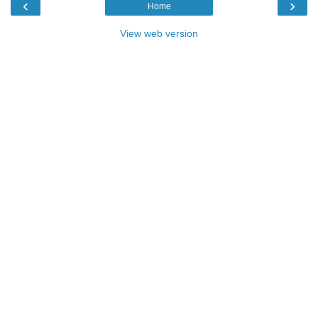
‹
›
Home
View web version