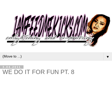
▼
3.04.2011
WE DO IT FOR FUN PT. 8