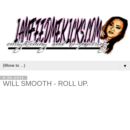
▼
4.26.2011
WILL SMOOTH - ROLL UP.