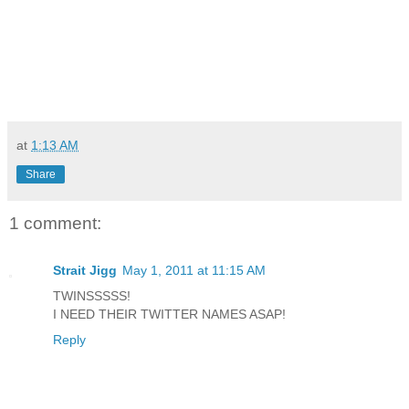
at
1:13 AM
Share
1 comment:
Strait Jigg
May 1, 2011 at 11:15 AM
TWINSSSSS!
I NEED THEIR TWITTER NAMES ASAP!
Reply