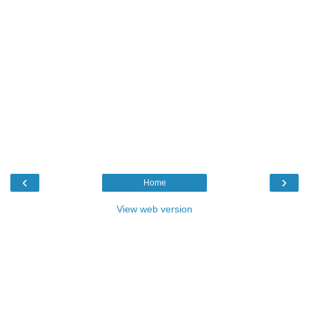
‹
›
Home
View web version