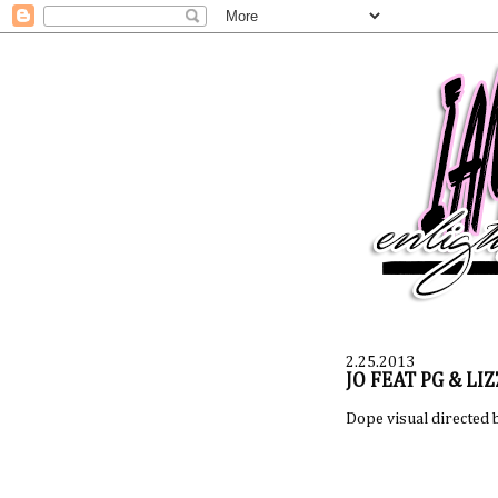
2.25.2013
JO FEAT PG & LIZ
Dope visual directed 