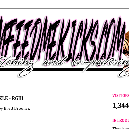
VISITOR
ZLE - RGIII
1,344
by Brett Brooner.
INTROD