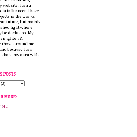
u for stumbling
 website. I am a
dia influencer. I have
jects in the works
ear future, but mainly
 shed light where
y be darkness. My
o enlighten &
those around me.
ound because I am
o share my aura with
S POSTS
OR MORE:
T ME