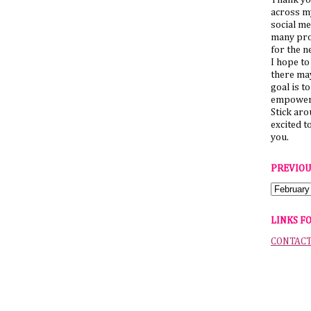
Thank yo
across my
social me
many pro
for the n
I hope to
there ma
goal is t
empower 
Stick ar
excited t
you.
PREVIOU
LINKS F
CONTAC