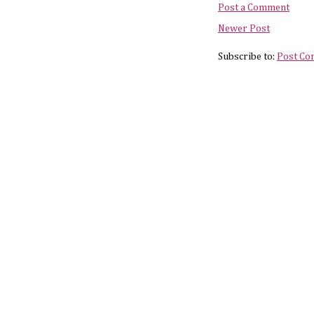
Post a Comment
Newer Post
Subscribe to:
Post Co