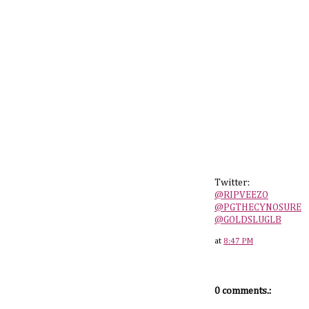
Twitter:
@RIPVEEZO
@PGTHECYNOSURE
@GOLDSLUGLB
at
8:47 PM
0 comments.: