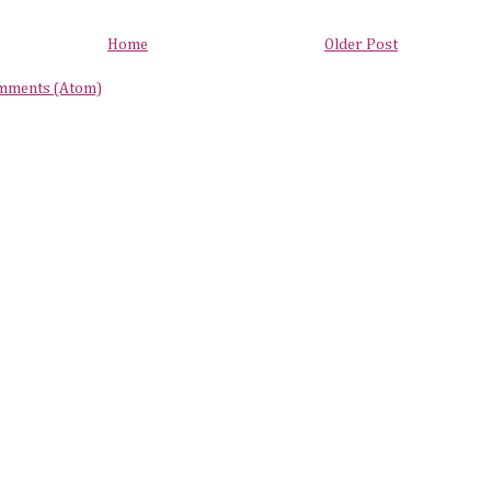
Home
Older Post
mments (Atom)