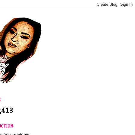
S
,413
UCTION