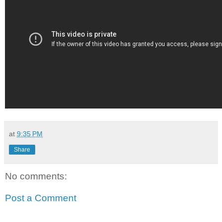
at
9:35 PM
Share
No comments:
Post a Comment