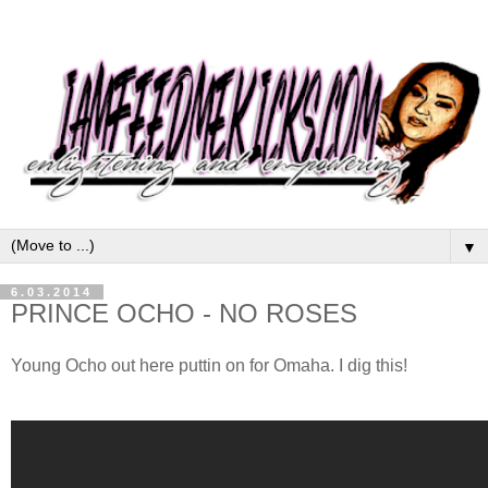
▼
6.03.2014
PRINCE OCHO - NO ROSES
Young Ocho out here puttin on for Omaha. I dig this!