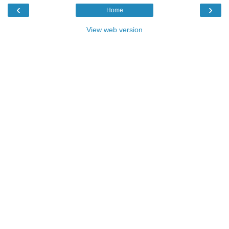
‹
›
Home
View web version