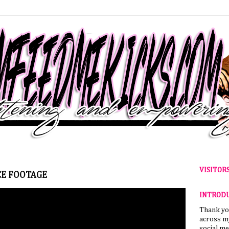
VISITOR
E FOOTAGE
INTROD
Thank yo
across my
social me