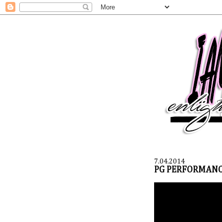
7.04.2014
PG PERFORMANC