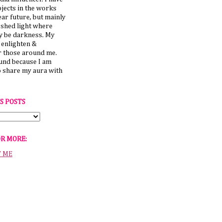
jects in the works
ear future, but mainly
 shed light where
y be darkness. My
o enlighten &
those around me.
ound because I am
o share my aura with
S POSTS
OR MORE:
T ME