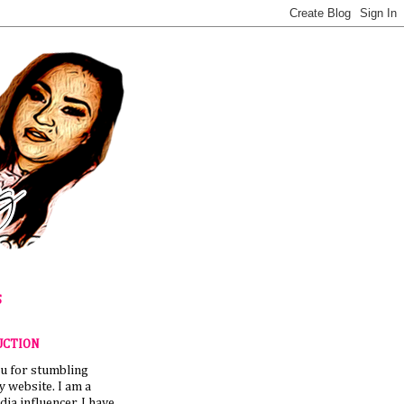
S
UCTION
u for stumbling
 website. I am a
dia influencer. I have