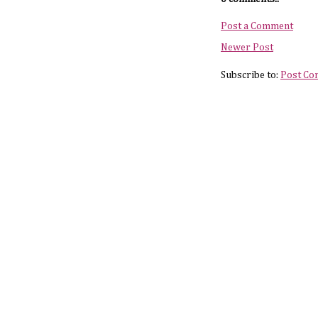
Post a Comment
Newer Post
Subscribe to:
Post Co