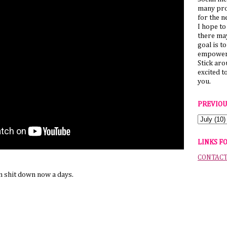
many pro
for the n
I hope to
there ma
goal is t
empower 
Stick ar
excited t
you.
PREVIOU
LINKS F
CONTAC
 shit down now a days.