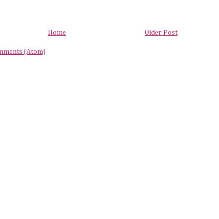
Home
Older Post
mments (Atom)