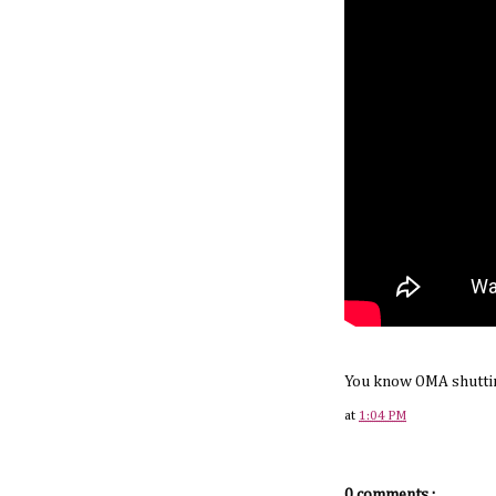
You know OMA shuttin
at
1:04 PM
0 comments.: