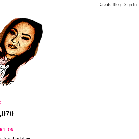
S
,070
UCTION