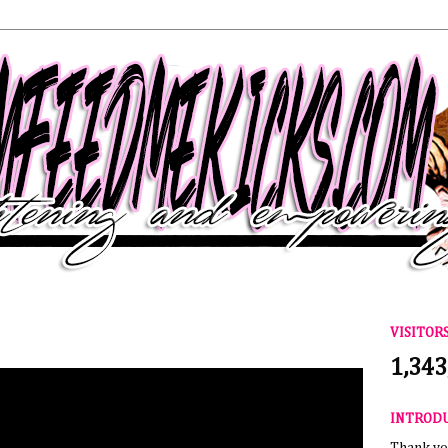
VISITOR
1,343
INTROD