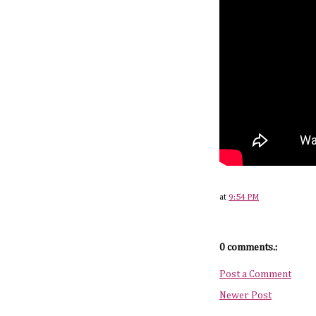
at
9:54 PM
0 comments.:
Post a Comment
Newer Post