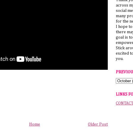
Thank yo
across my
social me
many pro
for the n
I hope to
there ma
goal is t
empower 
Stick ar
excited t
you.
PREVIOU
LINKS F
CONTAC
Home
Older Post