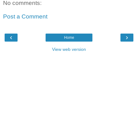
No comments:
Post a Comment
‹
›
Home
View web version