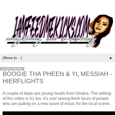
▼
1.17.2015
BOOGIE THA PHEEN & YL MESSIAH -
HIERFLIGHTS
A couple of dope ass young heads from Omaha. The editing
of this video is A1 too. It's cool seeing fresh faces of people
who are putting on a new wave of music for the local scene.