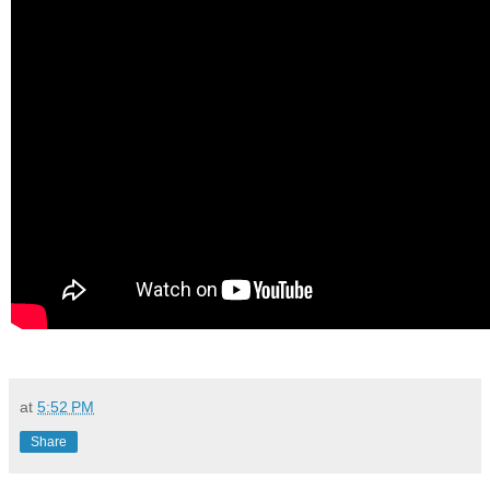
at
5:52 PM
Share