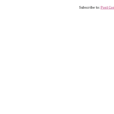
Subscribe to:
Post Co