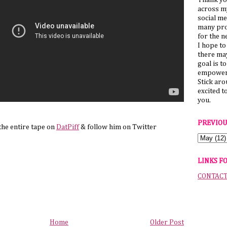
Thank yo
across my
social me
many pro
for the n
I hope to
there ma
goal is t
empower 
Stick ar
excited t
you.
PREVIOU
the entire tape on
DatPiff
& follow him on Twitter
LINKS F
CONTAC
Home
Older Post