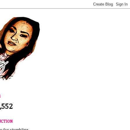
S
,552
UCTION