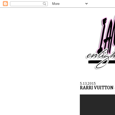
5.13.2015
RARRI VUITTON 