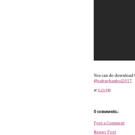
You can do download 
@suburbanboi2017
.
at
9:29 PM
0 comments.:
Post a Comment
Newer Post