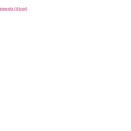
mments (Atom)