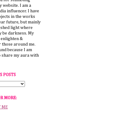
u for stumbling
 website. I am a
dia influencer. I have
jects in the works
ear future, but mainly
 shed light where
y be darkness. My
o enlighten &
those around me.
ound because I am
o share my aura with
S POSTS
OR MORE:
T ME