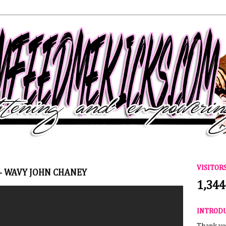
VISITOR
- WAVY JOHN CHANEY
1,344
INTROD