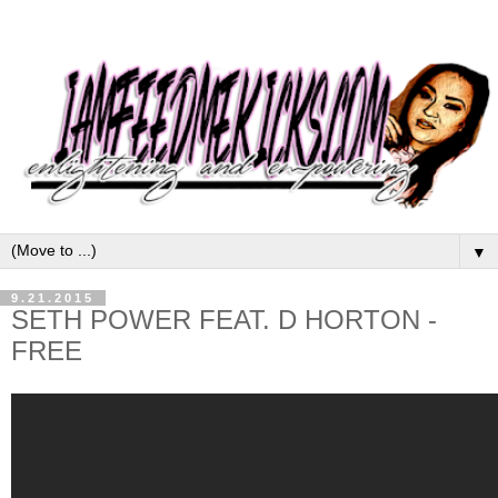
▼
9.21.2015
SETH POWER FEAT. D HORTON -
FREE