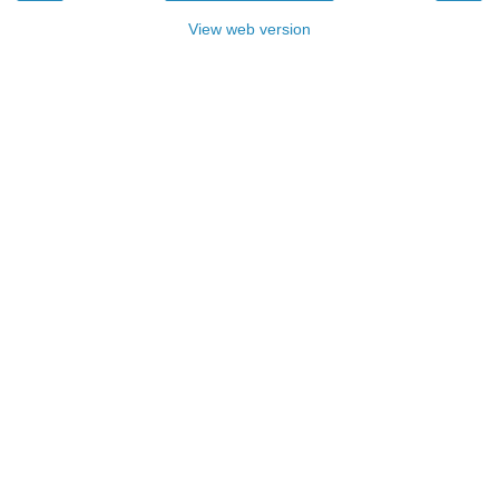
View web version