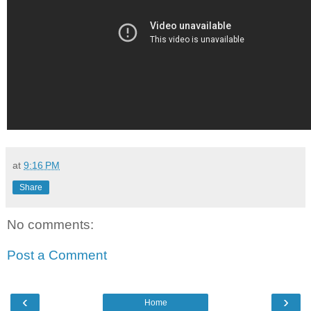
at
9:16 PM
Share
No comments:
Post a Comment
‹
›
Home