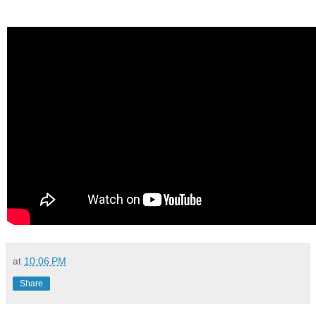
at
10:06 PM
Share