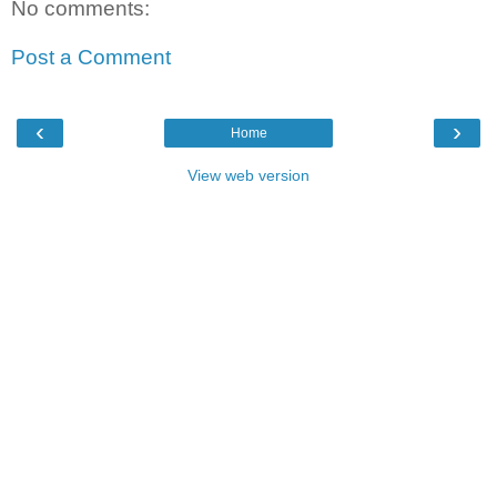
No comments:
Post a Comment
‹
›
Home
View web version