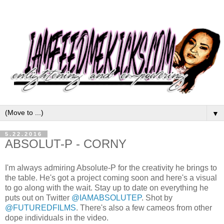
▼
5.22.2016
ABSOLUT-P - CORNY
I'm always admiring Absolute-P for the creativity he brings to
the table. He's got a project coming soon and here's a visual
to go along with the wait. Stay up to date on everything he
puts out on Twitter
@IAMABSOLUTEP
. Shot by
@FUTUREDFILMS
. There's also a few cameos from other
dope individuals in the video.