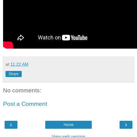
at
11:22 AM
Share
No comments:
Post a Comment
‹
›
Home
View web version