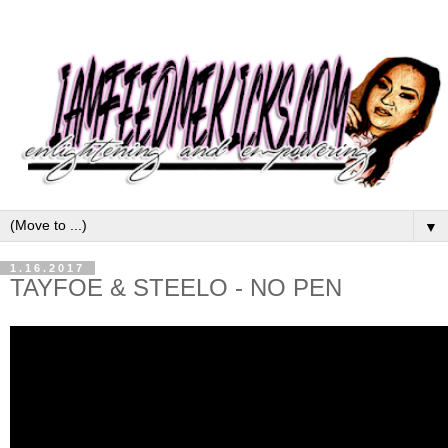
▼
1.16.2017
TAYFOE & STEELO - NO PEN