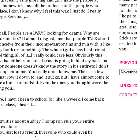
hat early i the morning and go. I hate the people at
many pro
s, homework, just all the foulness of the people who
for the n
lace. I don't know why I feel this way. I just do. I really
I hope to
ge. Seriously...
there ma
goal is t
empower 
 it all. People are ALWAYS looking for drama. Why are
Stick ar
 dramatics? It almost disgusts me that people TALK about
excited t
conceive from their incompetant brains and run with it like
you.
ory book or something. The whole i got a new best friend
thing, all of it...I really could care less. Obviously this
 that either someone I trust is going behind my back and
PREVIOU
r someone doesn't know the story in it's entirety. I don't
ck up about me. You really don't know me. There's a few
narrow it down to, and it sucks, but I have almost come to
re a bunch of bullshit. Even the ones you thought were the
LINKS F
g you....
CONTAC
ere, I havn't been to school for like a wweek. I come back
 class, I hear it...
ntruities about Audrey Thompson rule your entire
 existance.
ou just lost a friend. Everyone who could even be