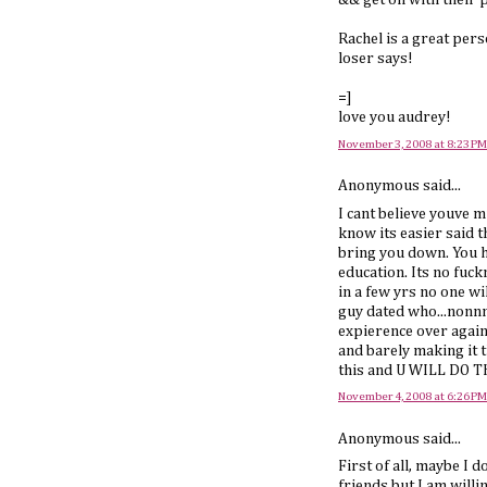
&& get on with their p
Rachel is a great per
loser says!
=]
love you audrey!
November 3, 2008 at 8:23 PM
Anonymous said...
I cant believe youve m
know its easier said 
bring you down. You ha
education. Its no fuc
in a few yrs no one w
guy dated who...nonnne
expierence over again 
and barely making it t
this and U WILL DO TH
November 4, 2008 at 6:26 PM
Anonymous said...
First of all, maybe I 
friends but I am willi