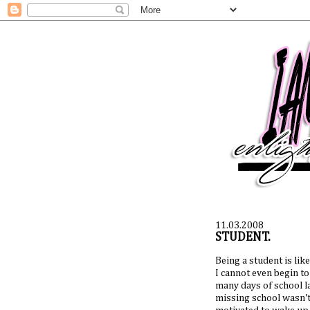
11.03.2008
STUDENT.
Being a student is like.
I cannot even begin to 
many days of school lat
missing school wasn't 