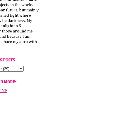
jects in the works
ear future, but mainly
 shed light where
y be darkness. My
o enlighten &
those around me.
ound because I am
o share my aura with
S POSTS
OR MORE:
T ME