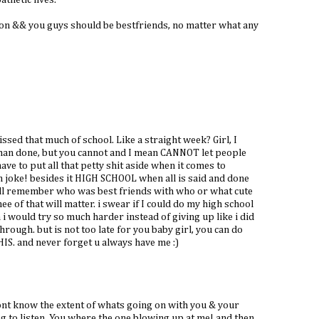
athetic lives.
son && you guys should be bestfriends, no matter what any
issed that much of school. Like a straight week? Girl, I
than done, but you cannot and I mean CANNOT let people
ve to put all that petty shit aside when it comes to
kn joke! besides it HIGH SCHOOL when all is said and done
ill remember who was best friends with who or what cute
e of that will matter. i swear if I could do my high school
i would try so much harder instead of giving up like i did
hrough. but is not too late for you baby girl, you can do
IS. and never forget u always have me :)
dont know the extent of whats going on with you & your
ng to listen. You where the one blowing up at me! and then