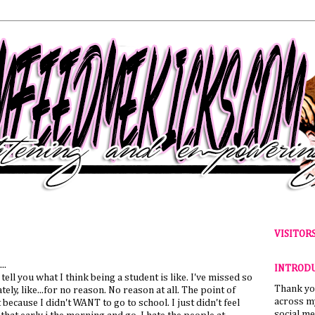
VISITOR
..
INTROD
tell you what I think being a student is like. I've missed so
Thank yo
ely, like...for no reason. No reason at all. The point of
across my
because I didn't WANT to go to school. I just didn't feel
social me