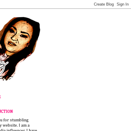
S
UCTION
u for stumbling
 website. I am a
dia influencer. I have