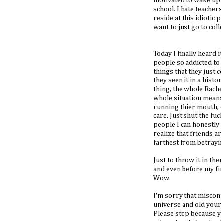
motivated to wake up t
school. I hate teacher
reside at this idiotic p
want to just go to colle
Today I finally heard
people so addicted to
things that they just 
they seen it in a hist
thing, the whole Rachel 
whole situation means
running thier mouth, o
care. Just shut the fu
people I can honestly 
realize that friends a
farthest from betrayin
Just to throw it in th
and even before my first
Wow.
I'm sorry that misco
universe and old your
Please stop because y