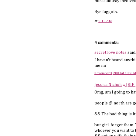
miraculously involved
Bye faggots.
at
9:10 AM
4 comments.:
secret love notes
said.
I haven't heard anythi
me in?
November 3, 2008 at 1:39 PM
Jessica Nichole;; [RIP
Omg, am I going to ha
people @ north are ge
&& The bad thing is i
but girl, forget them
whoever you want to b