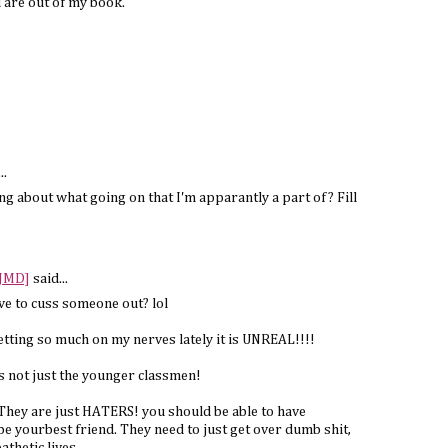
 are out of my book.
..
ng about what going on that I'm apparantly a part of? Fill
 JMD]
said...
ve to cuss someone out? lol
tting so much on my nerves lately it is UNREAL!!!!
ts not just the younger classmen!
. They are just HATERS! you should be able to have
e yourbest friend. They need to just get over dumb shit,