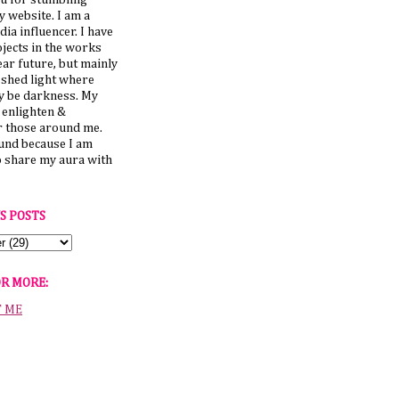
u for stumbling
 website. I am a
dia influencer. I have
jects in the works
ear future, but mainly
 shed light where
y be darkness. My
o enlighten &
those around me.
ound because I am
o share my aura with
S POSTS
OR MORE:
T ME