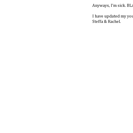
Anyways, I'm sick. B
I have updated my yout
Steffa & Rachel.