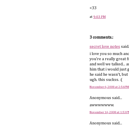
<33
at
9:03 PM
3 comments.:
secret love notes
said.
i love you so much and
you're a really great 
and well we talked... an
him that i would just 
he said he wasn't, but 
ugh. this suckss. :(
November 6, 2008 at 2:56 PM
Anonymous said...
awwwwwww.
November 16, 2008 at 1:53 
Anonymous said...