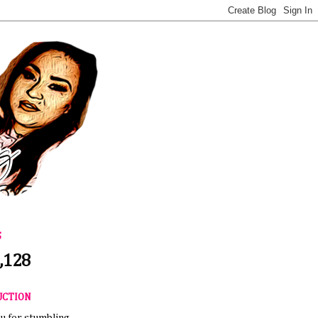
S
,128
UCTION