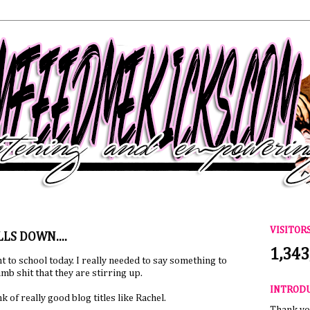
VISITOR
LS DOWN....
1,343
nt to school today. I really needed to say something to
b shit that they are stirring up.
INTROD
nk of really good blog titles like Rachel.