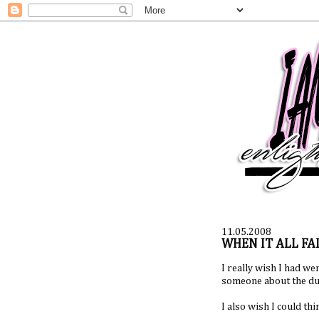
11.05.2008
WHEN IT ALL FAL
I really wish I had we
someone about the dum
I also wish I could thi