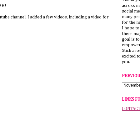
Thank yo
across my
LAH!
social me
many pro
ube channel. I added a few videos, including a video for
for the n
I hope to
there ma
goal is t
empower 
Stick ar
excited t
you.
PREVIOU
LINKS F
CONTAC