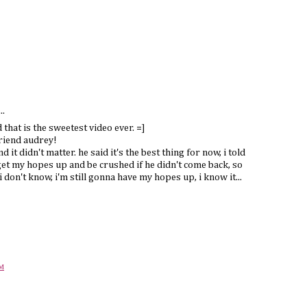
..
 that is the sweetest video ever. =]
friend audrey!
d it didn't matter. he said it's the best thing for now, i told
get my hopes up and be crushed if he didn't come back, so
i don't know, i'm still gonna have my hopes up, i know it...
PM