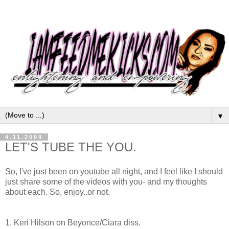
▼
4.11.2009
LET'S TUBE THE YOU.
So, I've just been on youtube all night, and I feel like I should
just share some of the videos with you- and my thoughts
about each. So, enjoy..or not.
1. Keri Hilson on Beyonce/Ciara diss.