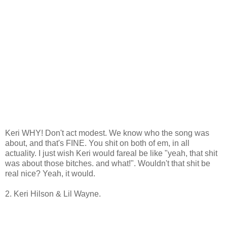
Keri WHY! Don't act modest. We know who the song was
about, and that's FINE. You shit on both of em, in all
actuality. I just wish Keri would fareal be like "yeah, that shit
was about those bitches. and what!". Wouldn't that shit be
real nice? Yeah, it would.
2. Keri Hilson & Lil Wayne.