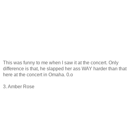
This was funny to me when I saw it at the concert. Only
difference is that, he slapped her ass WAY harder than that
here at the concert in Omaha. 0.o
3. Amber Rose