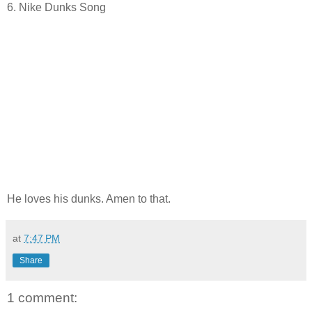
6. Nike Dunks Song
He loves his dunks. Amen to that.
at
7:47 PM
Share
1 comment: