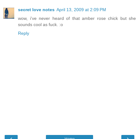
secret love notes
April 13, 2009 at 2:09 PM
wow, i've never heard of that amber rose chick but she
sounds cool as fuck. :o
Reply
‹
›
Home