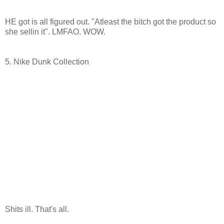
HE got is all figured out. "Atleast the bitch got the product so
she sellin it". LMFAO. WOW.
5. Nike Dunk Collection
Shits ill. That's all.