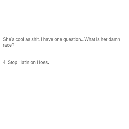
She's cool as shit. I have one question...What is her damn
race?!
4. Stop Hatin on Hoes.