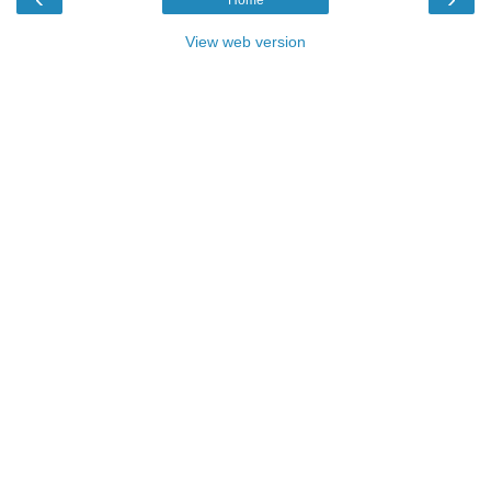
View web version