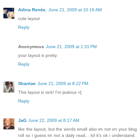
Adina Renée.
June 21, 2009 at 10:16 AM
cute layout.
Reply
Anonymous
June 21, 2009 at 1:31 PM
your layout is pretty.
Reply
Shantae
June 21, 2009 at 8:22 PM
This layout is sick! I'm jealous =[
Reply
JaG
June 22, 2009 at 8:17 AM
like the layout, but the words small also im not on your blog
roll so i guess im not a daily read... lol it's ok i understand..