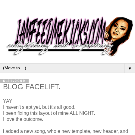
▼
6.21.2009
BLOG FACELIFT.
YAY!
I haven't slept yet, but it's all good.
I been fixing this layout of mine ALL NIGHT.
I love the outcome.
i added a new song, whole new template, new header, and