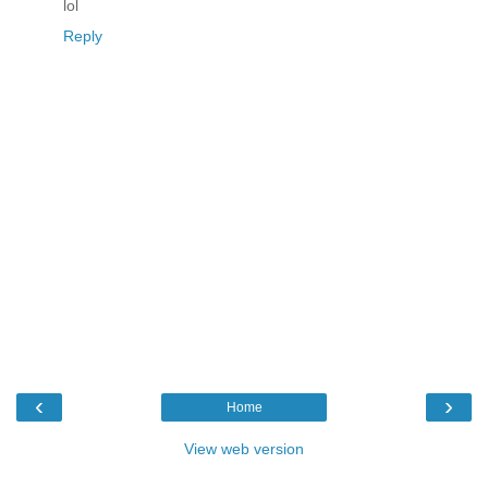
lol
Reply
‹
›
Home
View web version