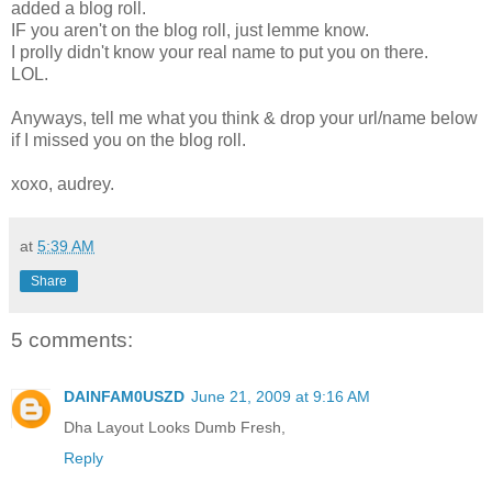
added a blog roll.
IF you aren't on the blog roll, just lemme know.
I prolly didn't know your real name to put you on there.
LOL.
Anyways, tell me what you think & drop your url/name below
if I missed you on the blog roll.
xoxo, audrey.
at
5:39 AM
Share
5 comments:
DAINFAM0USZD
June 21, 2009 at 9:16 AM
Dha Layout Looks Dumb Fresh,
Reply