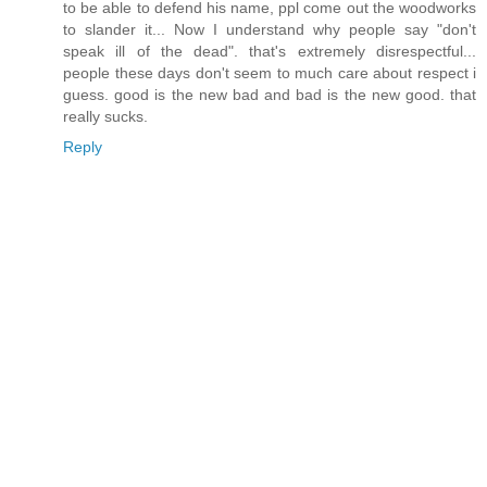
to be able to defend his name, ppl come out the woodworks
to slander it... Now I understand why people say "don't
speak ill of the dead". that's extremely disrespectful...
people these days don't seem to much care about respect i
guess. good is the new bad and bad is the new good. that
really sucks.
Reply