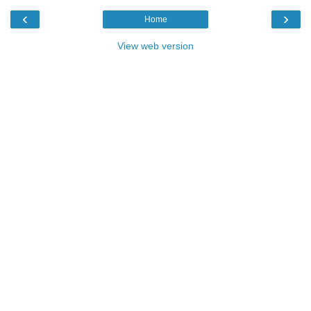
‹
›
Home
View web version