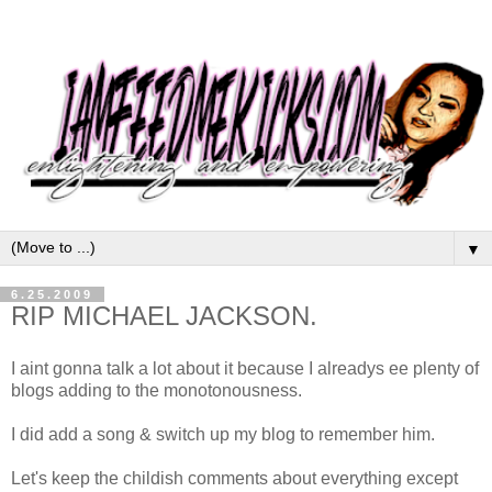
▼
6.25.2009
RIP MICHAEL JACKSON.
I aint gonna talk a lot about it because I alreadys ee plenty of
blogs adding to the monotonousness.
I did add a song & switch up my blog to remember him.
Let's keep the childish comments about everything except