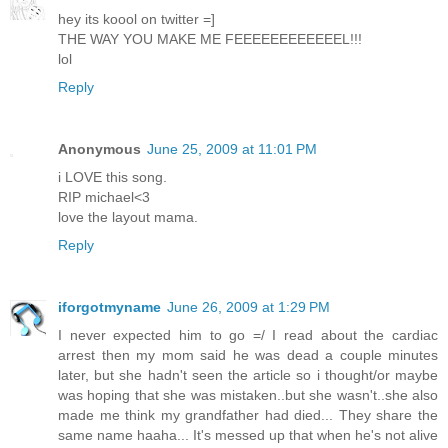
hey its koool on twitter =]
THE WAY YOU MAKE ME FEEEEEEEEEEEEL!!!
lol
Reply
Anonymous
June 25, 2009 at 11:01 PM
i LOVE this song.
RIP michael<3
love the layout mama.
Reply
iforgotmyname
June 26, 2009 at 1:29 PM
I never expected him to go =/ I read about the cardiac
arrest then my mom said he was dead a couple minutes
later, but she hadn't seen the article so i thought/or maybe
was hoping that she was mistaken..but she wasn't..she also
made me think my grandfather had died... They share the
same name haaha... It's messed up that when he's not alive