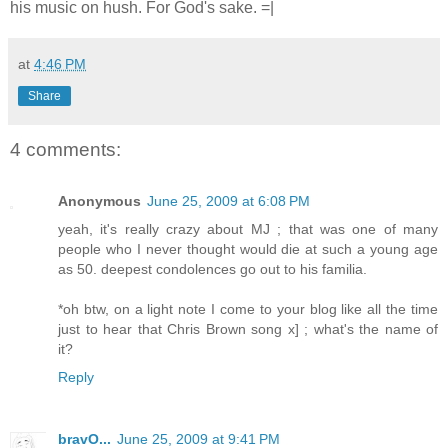
his music on hush. For God's sake. =|
at
4:46 PM
Share
4 comments:
Anonymous
June 25, 2009 at 6:08 PM
yeah, it's really crazy about MJ ; that was one of many
people who I never thought would die at such a young age
as 50. deepest condolences go out to his familia.
*oh btw, on a light note I come to your blog like all the time
just to hear that Chris Brown song x] ; what's the name of
it?
Reply
bravO...
June 25, 2009 at 9:41 PM