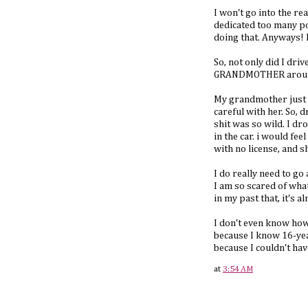
I won't go into the rea
dedicated too many pos
doing that. Anyways! I
So, not only did I dri
GRANDMOTHER around. 
My grandmother just go
careful with her. So, 
shit was so wild. I dr
in the car. i would f
with no license, and sh
I do really need to go 
I am so scared of wha
in my past that, it's a
I don't even know how 
because I know 16-year
because I couldn't hav
at
3:54 AM