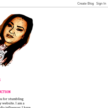
S
UCTION
u for stumbling
 website. I am a
dia influencer. I have