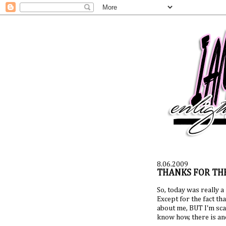
8.06.2009
THANKS FOR THE
So, today was really a
Except for the fact t
about me, BUT I'm scare
know how, there is an