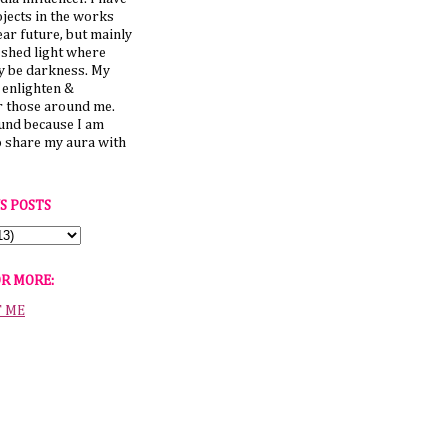
jects in the works
ear future, but mainly
 shed light where
y be darkness. My
o enlighten &
those around me.
ound because I am
o share my aura with
S POSTS
OR MORE:
T ME