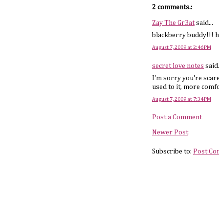
2 comments.:
Zay The Gr3at
said...
blackberry buddy!!! h
August 7, 2009 at 2:46 PM
secret love notes
said.
I'm sorry you're scare
used to it, more comf
August 7, 2009 at 7:34 PM
Post a Comment
Newer Post
Subscribe to:
Post Co