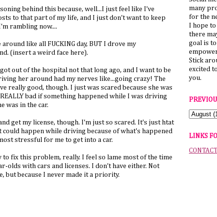
many pro
soning behind this because, well...I just feel like I've
for the n
ts to that part of my life, and I just don't want to keep
I hope to
'm rambling now....
there ma
goal is t
ve around like all FUCKING day, BUT I drove my
empower 
(insert a weird face here).
Stick ar
excited t
t out of the hospital not that long ago, and I want to be
you.
driving her around had my nerves like...going crazy! The
ove really good, though. I just was scared because she was
eel REALLY bad if something happened while I was driving
PREVIOU
e was in the car.
and get my license, though. I'm just so scared. It's just htat
t could happen while driving because of what's happened
LINKS F
lmost stressful for me to get into a car.
CONTAC
to fix this problem, really. I feel so lame most of the time
-olds with cars and licenses. I don't have either. Not
e, but because I never made it a priority.