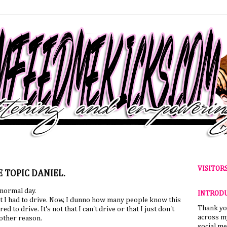
VISITOR
 TOPIC DANIEL.
 normal day.
INTROD
hat I had to drive. Now, I dunno how many people know this
Thank yo
d to drive. It's not that I can't drive or that I just don't
across my
other reason.
social me