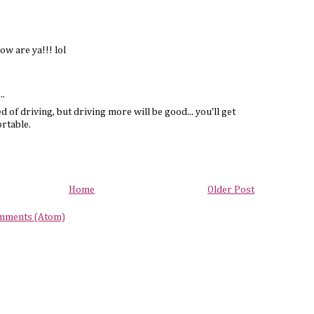
ow are ya!!! lol
..
d of driving, but driving more will be good... you'll get
ortable.
Home
Older Post
mments (Atom)