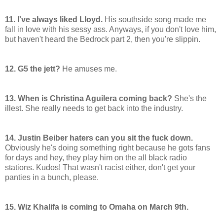
11. I've always liked Lloyd.
His southside song made me
fall in love with his sessy ass. Anyways, if you don't love him,
but haven't heard the Bedrock part 2, then you're slippin.
12. G5 the jett?
He amuses me.
13. When is Christina Aguilera coming back?
She's the
illest. She really needs to get back into the industry.
14. Justin Beiber haters can you sit the fuck down.
Obviously he's doing something right because he gots fans
for days and hey, they play him on the all black radio
stations. Kudos! That wasn't racist either, don't get your
panties in a bunch, please.
15. Wiz Khalifa is coming to Omaha on March 9th.