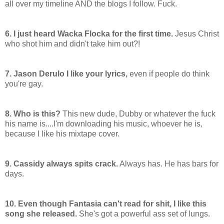
all over my timeline AND the blogs I follow. Fuck.
6. I just heard Wacka Flocka for the first time.
Jesus Christ
who shot him and didn't take him out?!
7. Jason Derulo I like your lyrics,
even if people do think
you're gay.
8. Who is this?
This new dude, Dubby or whatever the fuck
his name is....I'm downloading his music, whoever he is,
because I like his mixtape cover.
9. Cassidy always spits crack.
Always has. He has bars for
days.
10. Even though Fantasia can't read for shit, I like this
song she released.
She's got a powerful ass set of lungs.