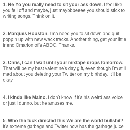
1. Ne-Yo you really need to sit your ass down.
I feel like
you fell off and maybe, just maybbbeeee you should stick to
writing songs. Think on it.
2. Marques Houston.
I'ma need you to sit down and quit
poppin up with new wack tracks. Another thing, get your little
friend Omarion offa ABDC. Thanks.
3. Chris, I can't wait until your mixtape drops tomorrow.
That will be my best valentine's day gift, even though I'm still
mad about you deleting your Twitter on my birthday. It'll be
okay.
4. I kinda like Maino.
I don't know if it's his weird ass voice
or just I dunno, but he amuses me.
5. Who the fuck directed this We are the world bullshit?
It's extreme garbage and Twitter now has the garbage juice