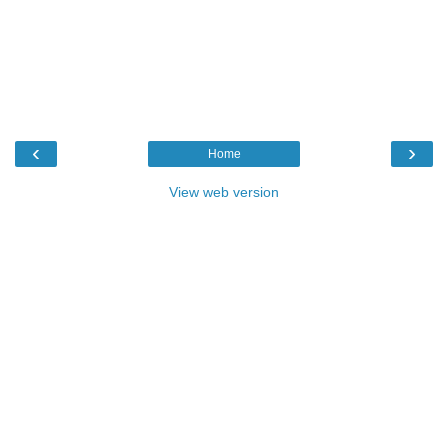
‹
›
Home
View web version