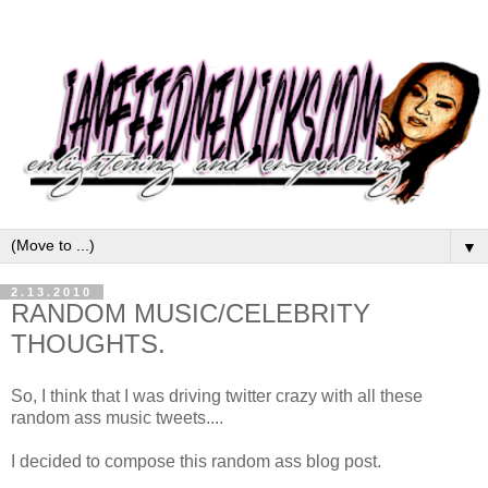
▼
2.13.2010
RANDOM MUSIC/CELEBRITY
THOUGHTS.
So, I think that I was driving twitter crazy with all these
random ass music tweets....
I decided to compose this random ass blog post.