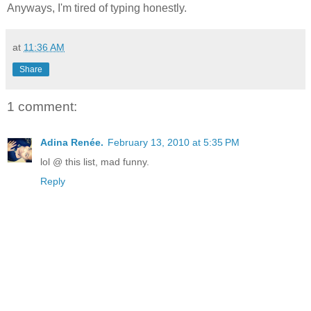
Anyways, I'm tired of typing honestly.
at
11:36 AM
Share
1 comment:
Adina Renée.
February 13, 2010 at 5:35 PM
lol @ this list, mad funny.
Reply