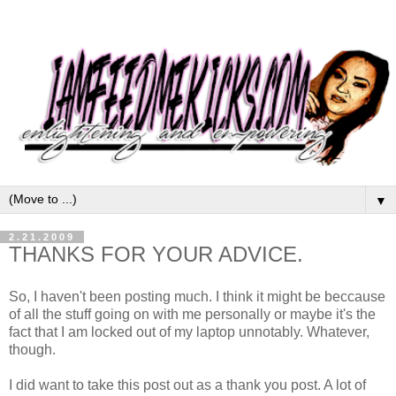
▼
2.21.2009
THANKS FOR YOUR ADVICE.
So, I haven't been posting much. I think it might be beccause
of all the stuff going on with me personally or maybe it's the
fact that I am locked out of my laptop unnotably. Whatever,
though.
I did want to take this post out as a thank you post. A lot of