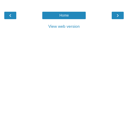
‹
›
Home
View web version