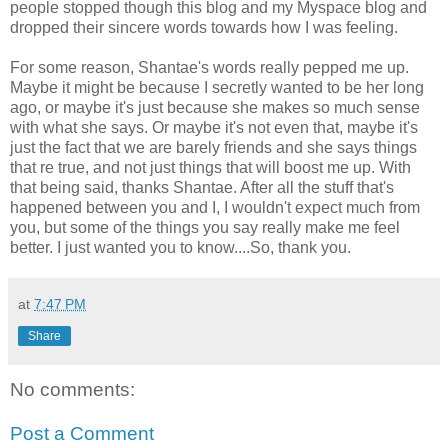
people stopped though this blog and my Myspace blog and
dropped their sincere words towards how I was feeling.
For some reason, Shantae's words really pepped me up.
Maybe it might be because I secretly wanted to be her long
ago, or maybe it's just because she makes so much sense
with what she says. Or maybe it's not even that, maybe it's
just the fact that we are barely friends and she says things
that re true, and not just things that will boost me up. With
that being said, thanks Shantae. After all the stuff that's
happened between you and I, I wouldn't expect much from
you, but some of the things you say really make me feel
better. I just wanted you to know....So, thank you.
at
7:47 PM
Share
No comments:
Post a Comment