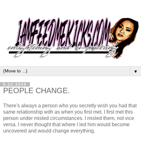
▼
9.22.2009
PEOPLE CHANGE.
There's always a person who you secretly wish you had that
same relationship with as when you first met. I first met this
person under misled circumstances. I misled them, not vice
versa. I never thought that where I led him would become
uncovered and would change everything.