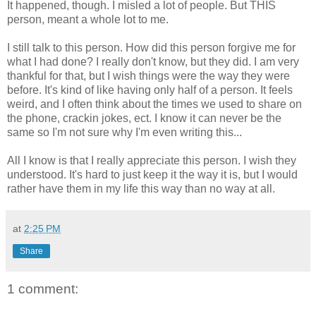
It happened, though. I misled a lot of people. But THIS
person, meant a whole lot to me.
I still talk to this person. How did this person forgive me for
what I had done? I really don't know, but they did. I am very
thankful for that, but I wish things were the way they were
before. It's kind of like having only half of a person. It feels
weird, and I often think about the times we used to share on
the phone, crackin jokes, ect. I know it can never be the
same so I'm not sure why I'm even writing this...
All I know is that I really appreciate this person. I wish they
understood. It's hard to just keep it the way it is, but I would
rather have them in my life this way than no way at all.
at
2:25 PM
Share
1 comment: