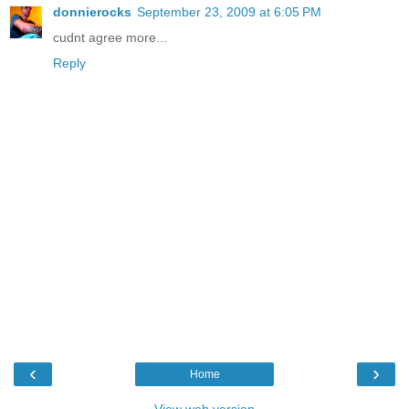
donnierocks
September 23, 2009 at 6:05 PM
cudnt agree more...
Reply
‹
›
Home
View web version