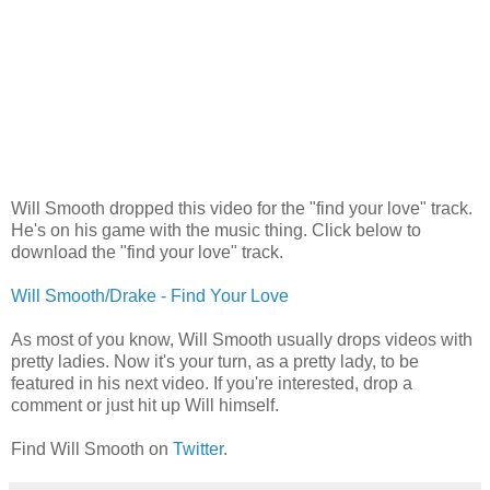
Will Smooth dropped this video for the "find your love" track.
He's on his game with the music thing. Click below to
download the "find your love" track.
Will Smooth/Drake - Find Your Love
As most of you know, Will Smooth usually drops videos with
pretty ladies. Now it's your turn, as a pretty lady, to be
featured in his next video. If you're interested, drop a
comment or just hit up Will himself.
Find Will Smooth on
Twitter
.