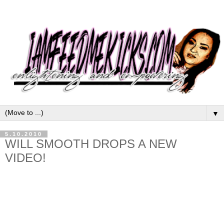
▼
5.10.2010
WILL SMOOTH DROPS A NEW
VIDEO!