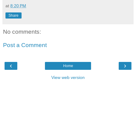
at
8:20 PM
Share
No comments:
Post a Comment
‹
›
Home
View web version